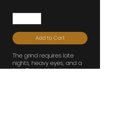
Quantity
*
Add to Cart
The grind requires late
nights, heavy eyes, and a
light. This hat is for those
who ignore bed time
because stuff needs to
get done before then!
GRINDSTONE UNLIMITED