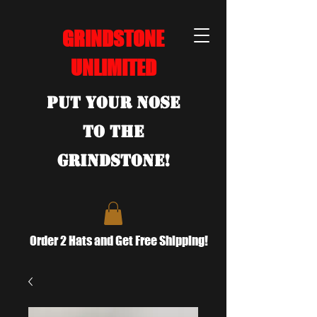
GRINDSTONE
UNLIMITED
Put Your Nose
To the
Grindstone!
Order 2 Hats and Get Free Shipping!