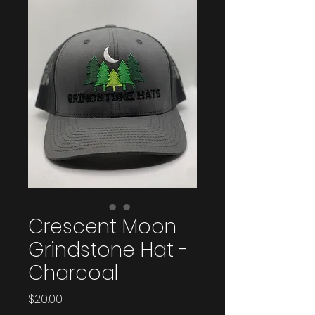
Crescent Moon
Grindstone Hat -
Charcoal
Price
$20.00