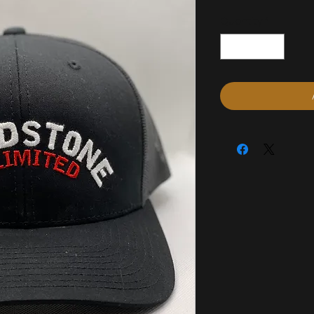
Quantity
*