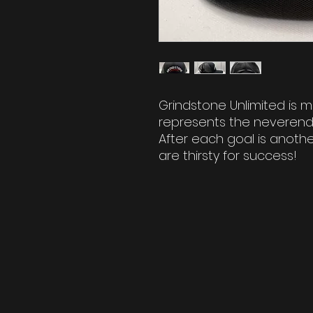
Grindstone Unlimited is m
represents the neverendi
After each goal is another
are thirsty for success!