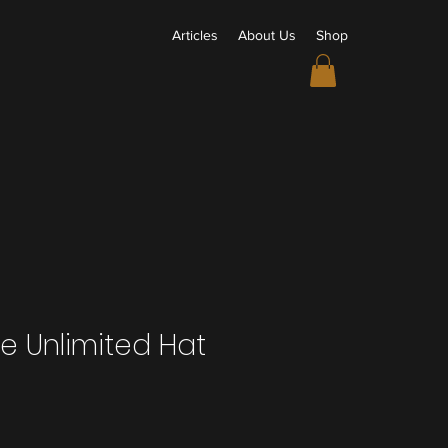
Articles
About Us
Shop
e Unlimited Hat