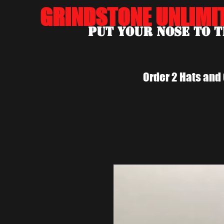
GRINDSTONE UNLIMI
Put Your Nose To 
Order 2 Hats and 