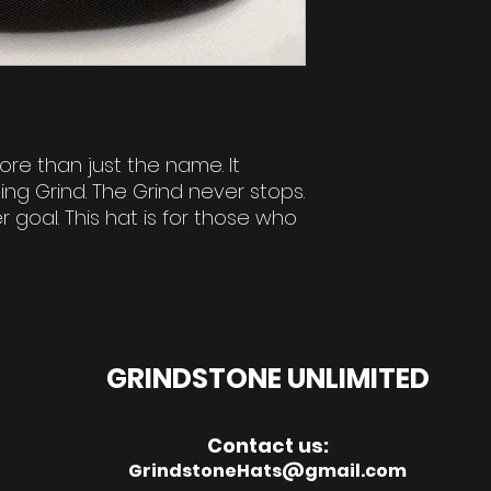
ore than just the name. It
ng Grind. The Grind never stops.
 goal. This hat is for those who
GRINDSTONE UNLIMITED
Contact us:
GrindstoneHats@gmail.com