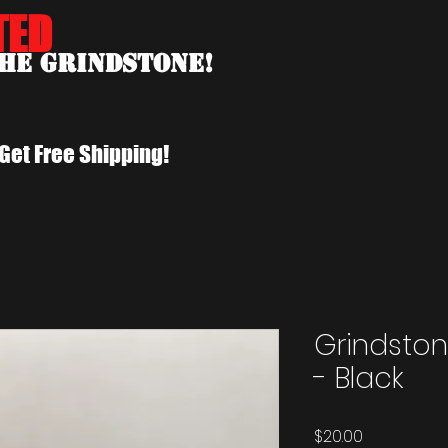
TED
the Grindstone!
Get Free Shipping!
Grindston
- Black
Price
$20.00